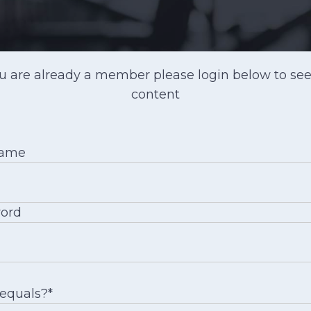
ou are already a member please login below to see
content
name
ord
 equals?
*