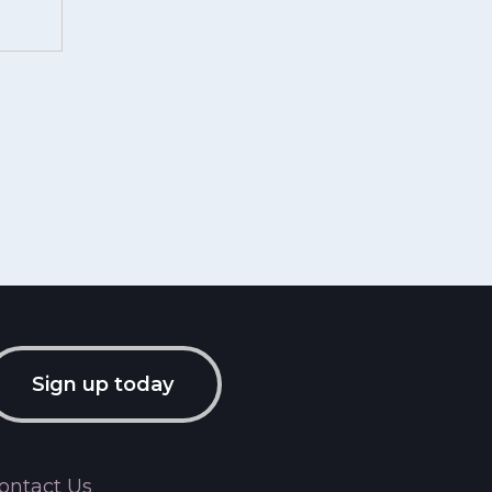
Sign up today
ontact Us