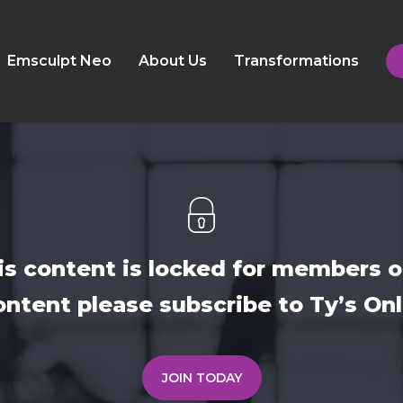
Emsculpt Neo
About Us
Transformations
is content is locked for members o
ontent please subscribe to Ty’s O
JOIN TODAY