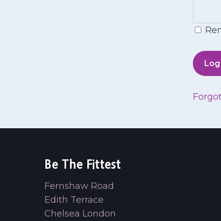
Re
Forgo
Be The Fittest
Fernshaw Road
Edith Terrace
Chelsea London