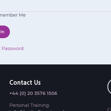
member Me
t Password
Contact Us
+44 (0) 20 3576 1506
Personal Training:
C