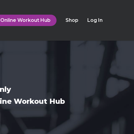
Online Workout Hub
Shop
Log In
nly
nline Workout Hub