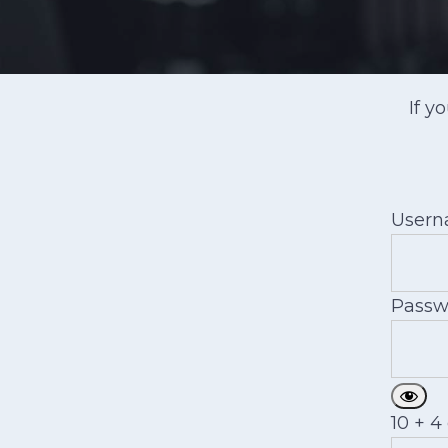
If y
User
Passw
10 + 4