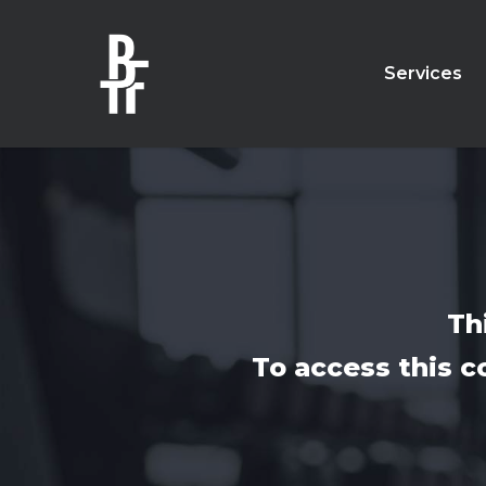
Skip
to
main
Services
content
Th
To access this c