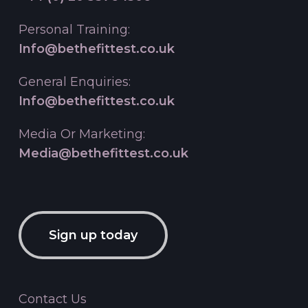
Personal Training:
Info@bethefittest.co.uk
General Enquiries:
Info@bethefittest.co.uk
Media Or Marketing:
Media@bethefittest.co.uk
Sign up today
Contact Us