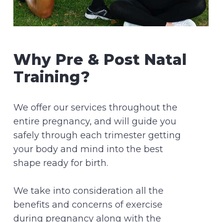
Why Pre & Post Natal
Training?
We offer our services throughout the
entire pregnancy, and will guide you
safely through each trimester getting
your body and mind into the best
shape ready for birth.
We take into consideration all the
benefits and concerns of exercise
during pregnancy along with the