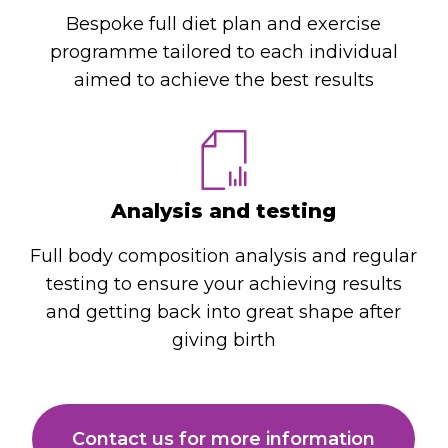
Bespoke full diet plan and exercise
programme tailored to each individual
aimed to achieve the best results
Analysis and testing
Full body composition analysis and regular
testing to ensure your achieving results
and getting back into great shape after
giving birth
Contact us for more information