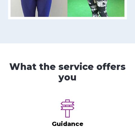
What the service offers
you
Guidance