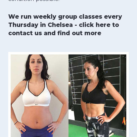
We run weekly group classes every
Thursday in Chelsea - click here to
contact us and find out more