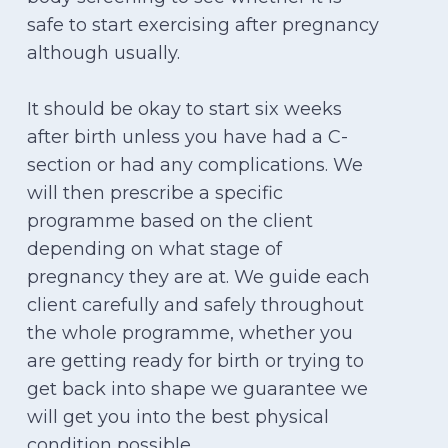
safe to start exercising after pregnancy
although usually.
It should be okay to start six weeks
after birth unless you have had a C-
section or had any complications. We
will then prescribe a specific
programme based on the client
depending on what stage of
pregnancy they are at. We guide each
client carefully and safely throughout
the whole programme, whether you
are getting ready for birth or trying to
get back into shape we guarantee we
will get you into the best physical
condition possible.