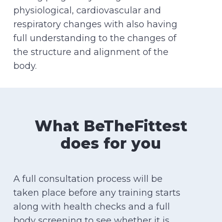
physiological, cardiovascular and
respiratory changes with also having
full understanding to the changes of
the structure and alignment of the
body.
What BeTheFittest
does for you
A full consultation process will be
taken place before any training starts
along with health checks and a full
body screening to see whether it is