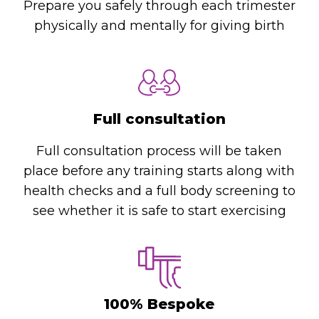
Prepare you safely through each trimester
physically and mentally for giving birth
Full consultation
Full consultation process will be taken
place before any training starts along with
health checks and a full body screening to
see whether it is safe to start exercising
100% Bespoke