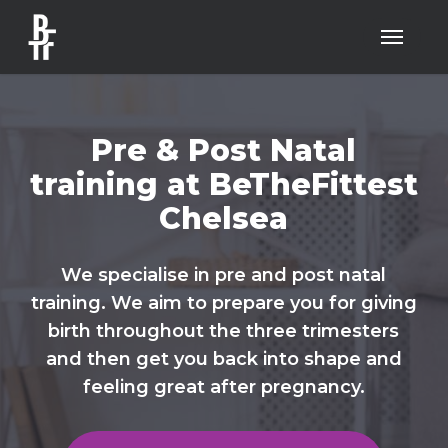
Skip
Menu
to
main
content
Pre & Post Natal
training at BeTheFittest
Chelsea
We specialise in pre and post natal
training. We aim to prepare you for giving
birth throughout the three trimesters
and then get you back into shape and
feeling great after pregnancy.