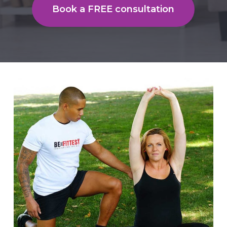
Book a FREE consultation