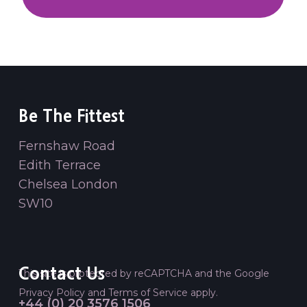
Be The Fittest
Fernshaw Road
Edith Terrace
Chelsea London
SW10
Contact Us
This site is protected by reCAPTCHA and the Google
Privacy Policy
and
Terms of Service
apply.
+44 (0) 20 3576 1506