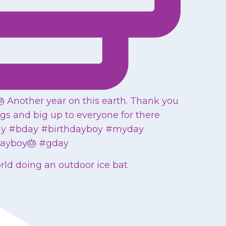
orld doing an outdoor ice bat