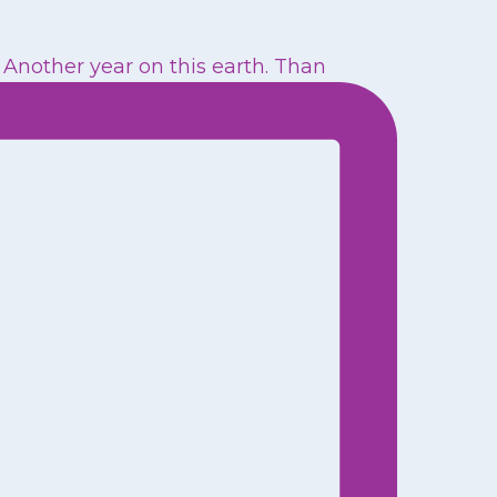
Another year on this earth. Than