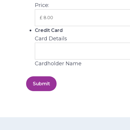
Price:
Credit Card
Card Details
Cardholder Name
Submit