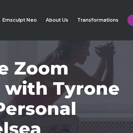
Emsculpt Neo
About Us
Transformations
ive Zoom
 with Tyrone
Personal
elsea