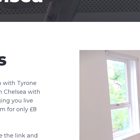
s
m with Tyrone
in Chelsea with
ing you live
m for only £8
e the link and