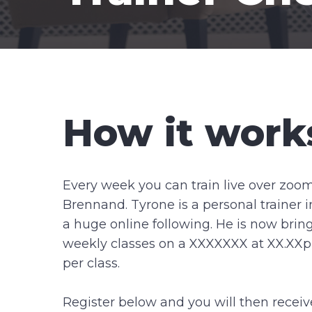
How it work
Every week you can train live over zoo
Brennand. Tyrone is a personal trainer 
a huge online following. He is now bring
weekly classes on a XXXXXXX at XX.XXp
per class.
Register below and you will then receiv