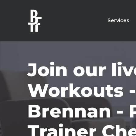
Skip
to
main
Services
content
Join our l
Workouts -
Brennan - 
Trainer Ch