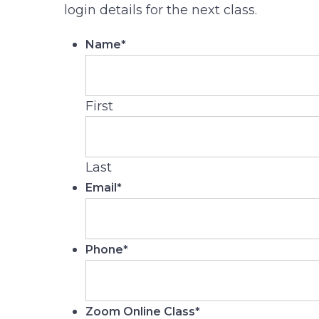
login details for the next class.
Name
*
First
Last
Email
*
Phone
*
Zoom Online Class
*