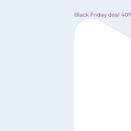
Black Friday deal 40