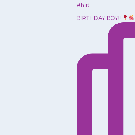
BIRTHDAY BOY!!