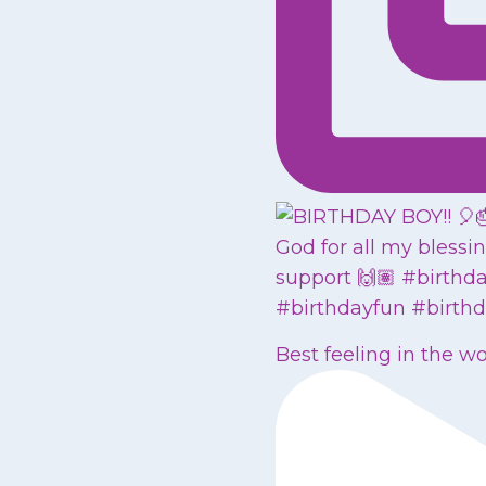
Best feeling in the w