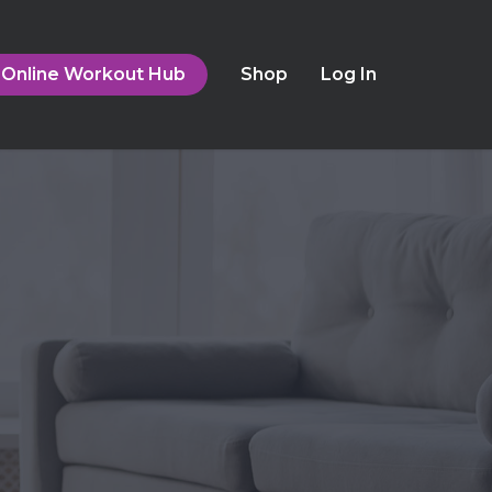
Online Workout Hub
Shop
Log In