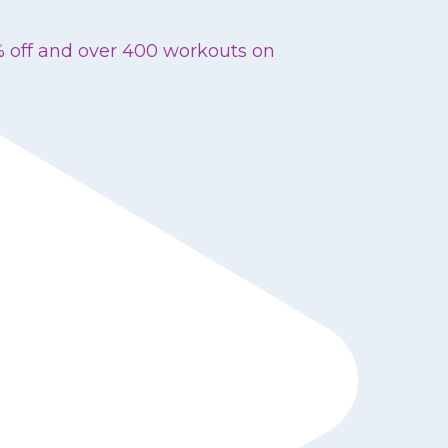
% off and over 400 workouts on