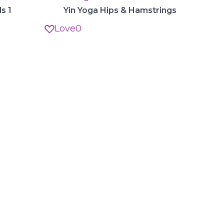
s 1
Yin Yoga Hips & Hamstrings
Love
0