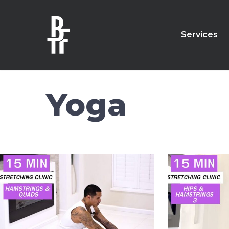
Skip
to
main
Services
content
Yoga