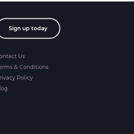
Sign up today
ontact Us
erms & Conditions
rivacy Policy
log