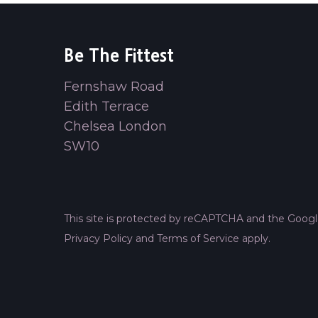
Be The Fittest
Fernshaw Road
Edith Terrace
Chelsea London
SW10
This site is protected by reCAPTCHA and the Goog
Privacy Policy
and
Terms of Service
apply.