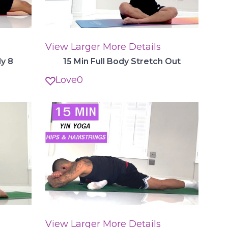
View Larger
More Details
dy 8
15 Min Full Body Stretch Out
Love
0
View Larger
More Details