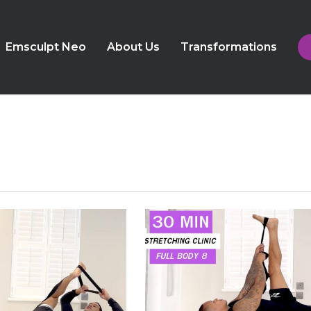
Emsculpt Neo
About Us
Transformations