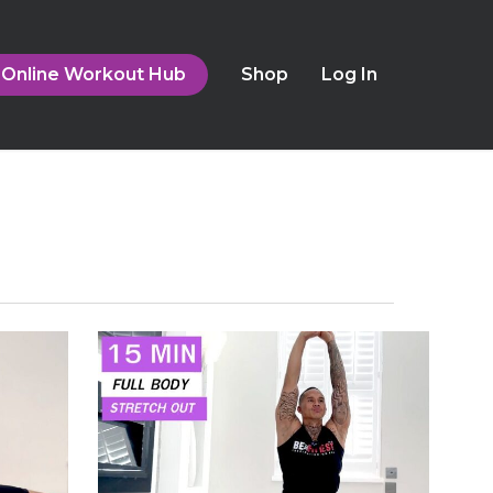
Online Workout Hub
Shop
Log In