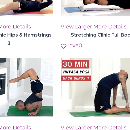
More Details
View Larger
More Details
inic Hips & Hamstrings
Stretching Clinic Full Bo
3
Love
0
More Details
View Larger
More Details