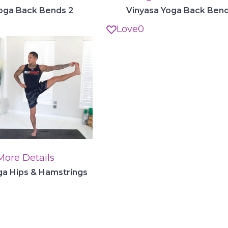
oga Back Bends 2
Vinyasa Yoga Back Bend
Love
0
More Details
a Hips & Hamstrings