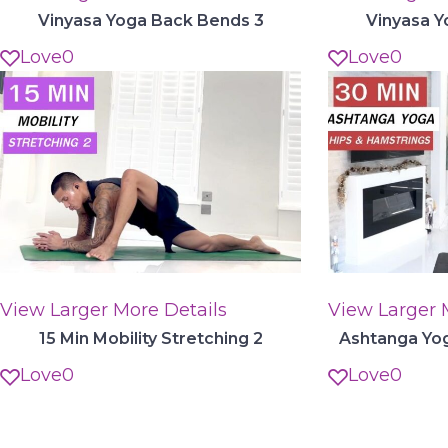
Vinyasa Yoga Back Bends 3
Vinyasa Y
Love
0
Love
0
View Larger
More Details
View Larger
15 Min Mobility Stretching 2
Ashtanga Yog
Love
0
Love
0