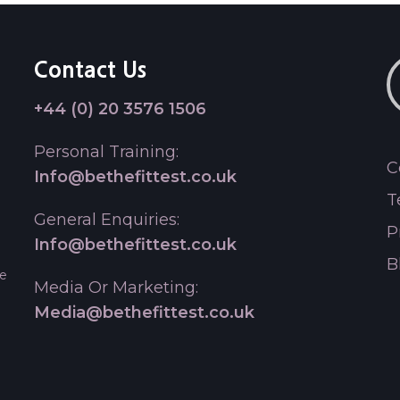
Contact Us
+44 (0) 20 3576 1506
Personal Training:
C
Info@bethefittest.co.uk
T
General Enquiries:
P
Info@bethefittest.co.uk
B
le
Media Or Marketing:
Media@bethefittest.co.uk