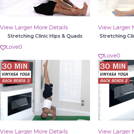
View Larger
More Details
View Larger
Stretching Clinic Hips & Quads
Stretching Cl
Love
0
Love
0
View Larger
More Details
View Larger