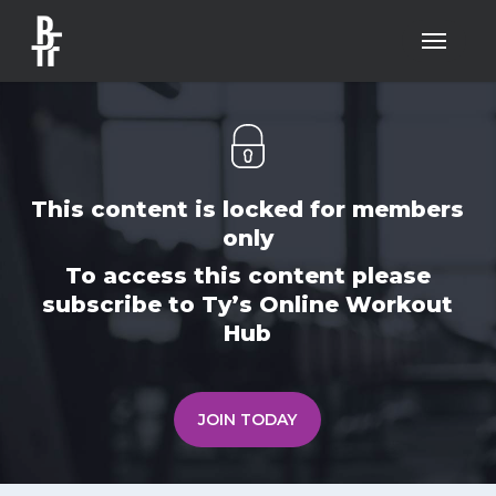
Skip
Menu
to
main
content
This content is locked for members
only
To access this content please
subscribe to Ty’s Online Workout
Hub
JOIN TODAY