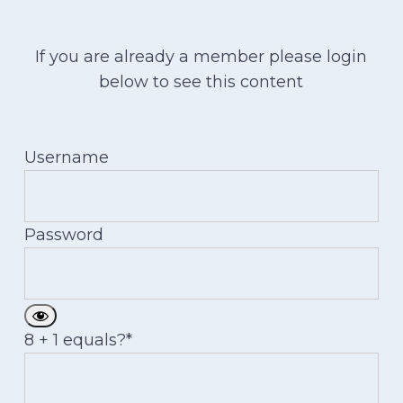
If you are already a member please login
below to see this content
Username
Password
8 + 1 equals?
*