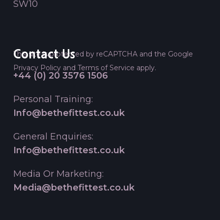
SW10
Contact Us
This site is protected by reCAPTCHA and the Google
Privacy Policy
and
Terms of Service
apply.
+44 (0) 20 3576 1506
Personal Training:
Info@bethefittest.co.uk
General Enquiries:
Info@bethefittest.co.uk
Media Or Marketing:
Media@bethefittest.co.uk