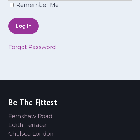
Remember Me
Forgot Password
Be The Fittest
Fernshaw Road
Edith Terrace
Chelsea London