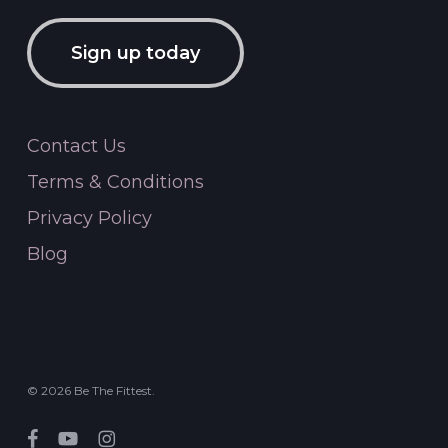
Sign up today
Contact Us
Terms & Conditions
Privacy Policy
Blog
© 2026 Be The Fittest.
facebook
youtube
instagram