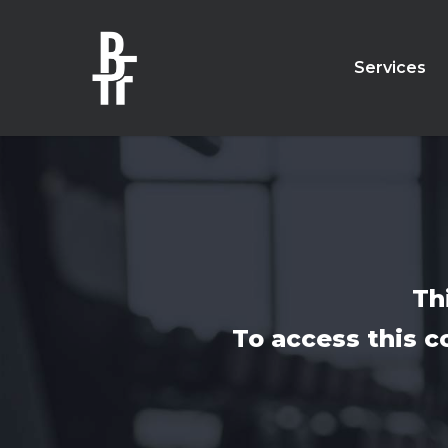
Skip
to
main
Services
content
Th
To access this c