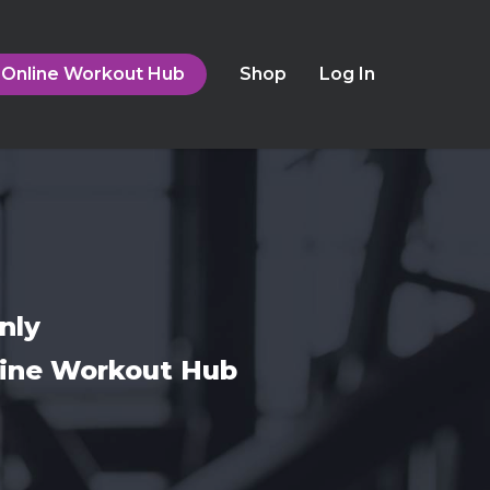
Online Workout Hub
Shop
Log In
nly
nline Workout Hub