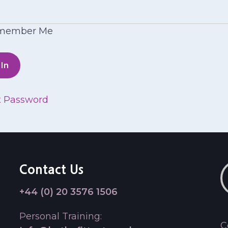
member Me
t Password
Contact Us
+44 (0) 20 3576 1506
Personal Training:
C