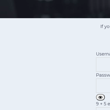
If y
User
Passw
9 + 5 