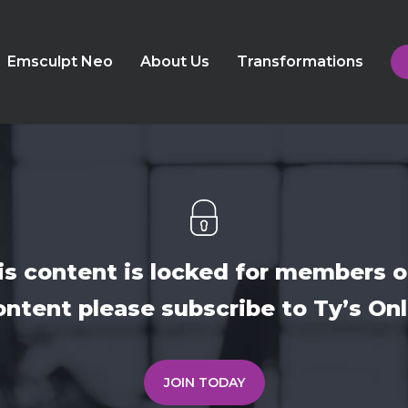
Emsculpt Neo
About Us
Transformations
is content is locked for members o
ontent please subscribe to Ty’s O
JOIN TODAY