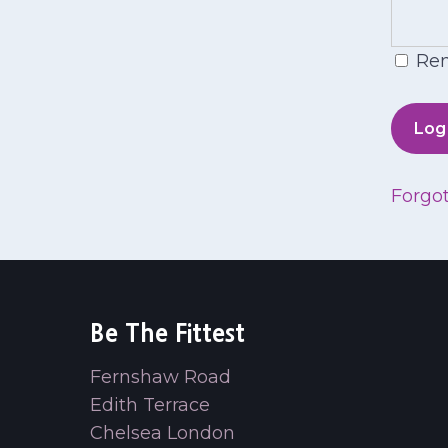
Re
Forgo
Be The Fittest
Fernshaw Road
Edith Terrace
Chelsea London