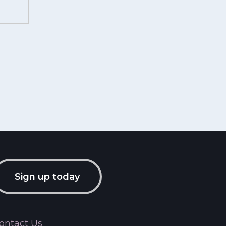
Sign up today
ontact Us