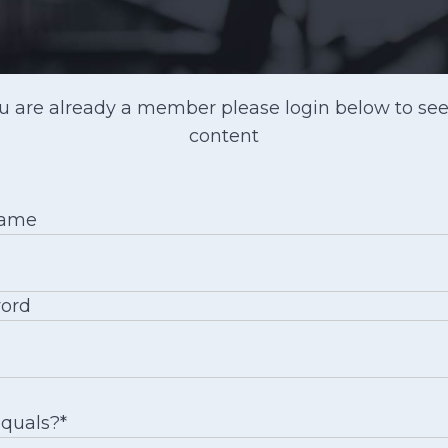
ou are already a member please login below to see
content
name
ord
equals?
*