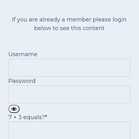
If you are already a member please login
below to see this content
Username
Password
7 + 3 equals?
*