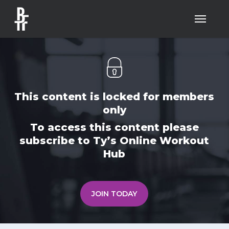
Skip
Menu
to
main
content
This content is locked for members
only
To access this content please
subscribe to Ty’s Online Workout
Hub
JOIN TODAY