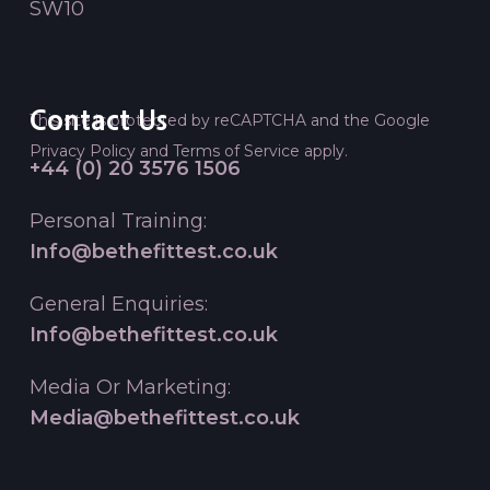
SW10
Contact Us
This site is protected by reCAPTCHA and the Google
Privacy Policy
and
Terms of Service
apply.
+44 (0) 20 3576 1506
Personal Training:
Info@bethefittest.co.uk
General Enquiries:
Info@bethefittest.co.uk
Media Or Marketing:
Media@bethefittest.co.uk