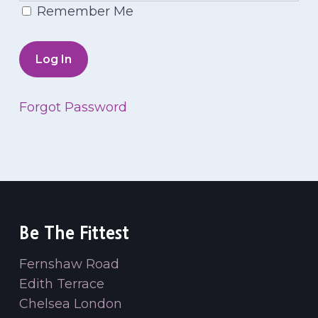
Remember Me
Forgot Password
Be The Fittest
Fernshaw Road
Edith Terrace
Chelsea London