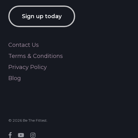
Sign up today
Contact Us
Terms & Conditions
Privacy Policy
Blog
© 2026 Be The Fittest.
facebook
youtube
instagram