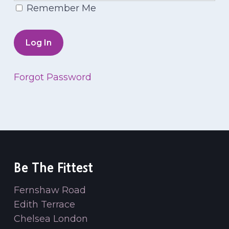
Remember Me
Forgot Password
Be The Fittest
Fernshaw Road
Edith Terrace
Chelsea London