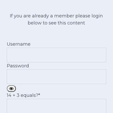
If you are already a member please login
below to see this content
Username
Password
14 + 3 equals?
*