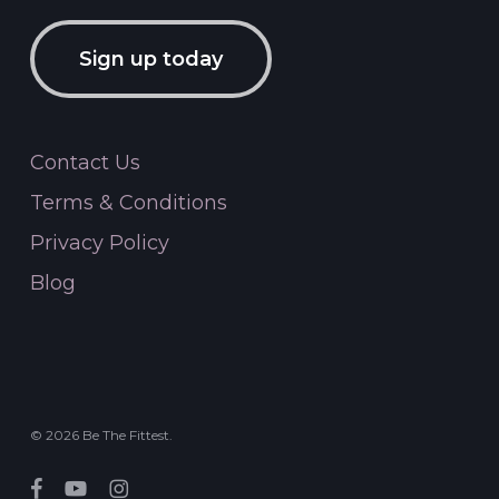
Sign up today
Contact Us
Terms & Conditions
Privacy Policy
Blog
© 2026 Be The Fittest.
facebook
youtube
instagram