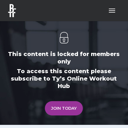
Skip
Menu
to
main
content
This content is locked for members
only
To access this content please
subscribe to Ty’s Online Workout
Hub
JOIN TODAY