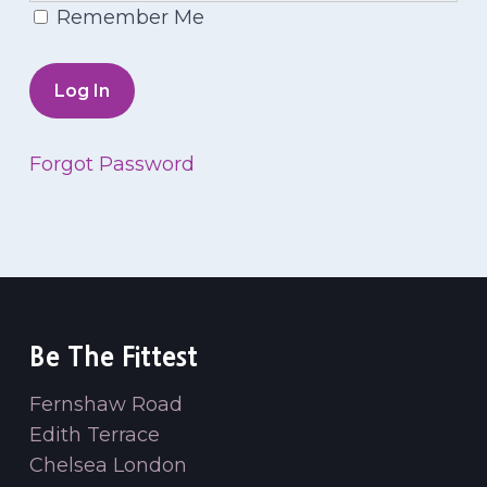
Remember Me
Forgot Password
Be The Fittest
Fernshaw Road
Edith Terrace
Chelsea London