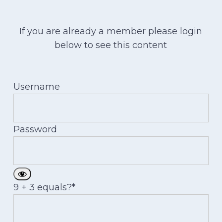
If you are already a member please login
below to see this content
Username
Password
9 + 3 equals?
*