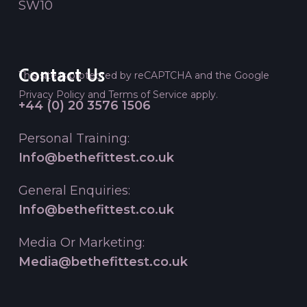
SW10
Contact Us
This site is protected by reCAPTCHA and the Google
Privacy Policy
and
Terms of Service
apply.
+44 (0) 20 3576 1506
Personal Training:
Info@bethefittest.co.uk
General Enquiries:
Info@bethefittest.co.uk
Media Or Marketing:
Media@bethefittest.co.uk