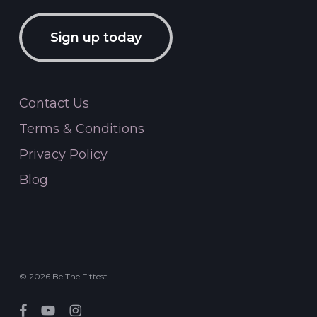
Sign up today
Contact Us
Terms & Conditions
Privacy Policy
Blog
© 2026 Be The Fittest.
facebook
youtube
instagram