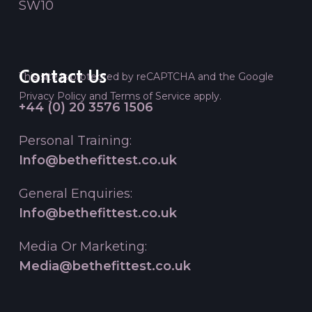
SW10
Contact Us
This site is protected by reCAPTCHA and the Google
Privacy Policy
and
Terms of Service
apply.
+44 (0) 20 3576 1506
Personal Training:
Info@bethefittest.co.uk
General Enquiries:
Info@bethefittest.co.uk
Media Or Marketing:
Media@bethefittest.co.uk