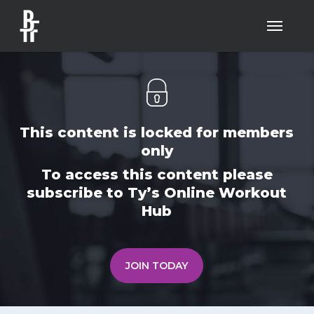
Skip
Menu
to
main
content
This content is locked for members
only
To access this content please
subscribe to Ty’s Online Workout
Hub
JOIN TODAY