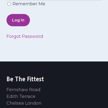
Remember Me
Forgot Password
Be The Fittest
Fernshaw Road
Edith Terrace
Chelsea London