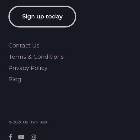
Sign up today
Contact Us
Terms & Conditions
Privacy Policy
Blog
© 2026 Be The Fittest.
facebook
youtube
instagram