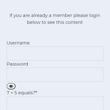
If you are already a member please login
below to see this content
Username
Password
7 + 5 equals?
*